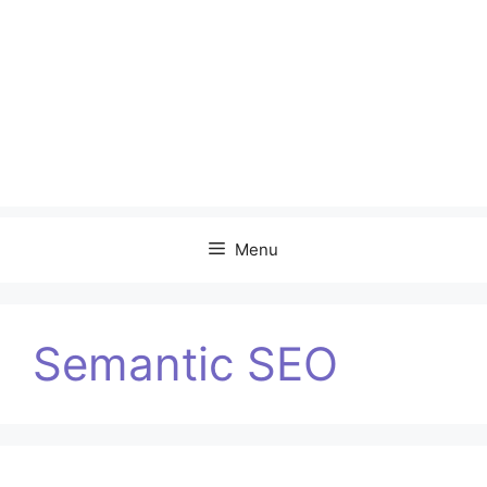
Menu
Semantic SEO