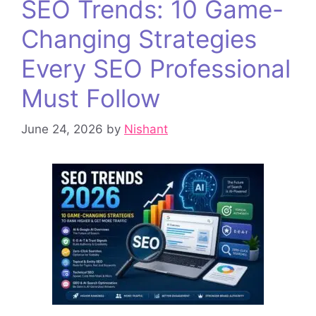
SEO Trends: 10 Game-
Changing Strategies
Every SEO Professional
Must Follow
June 24, 2026
by
Nishant