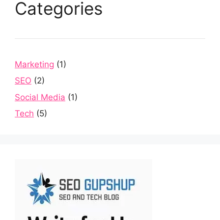
Categories
Marketing
(1)
SEO
(2)
Social Media
(1)
Tech
(5)