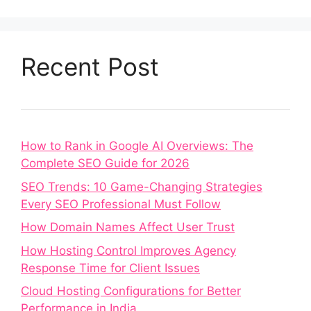
Recent Post
How to Rank in Google AI Overviews: The
Complete SEO Guide for 2026
SEO Trends: 10 Game-Changing Strategies
Every SEO Professional Must Follow
How Domain Names Affect User Trust
How Hosting Control Improves Agency
Response Time for Client Issues
Cloud Hosting Configurations for Better
Performance in India