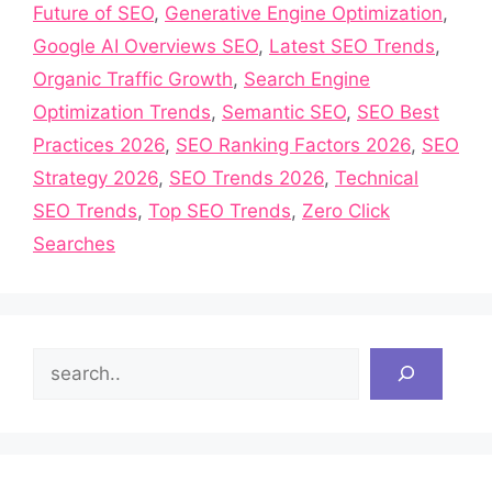
Future of SEO
,
Generative Engine Optimization
,
Google AI Overviews SEO
,
Latest SEO Trends
,
Organic Traffic Growth
,
Search Engine
Optimization Trends
,
Semantic SEO
,
SEO Best
Practices 2026
,
SEO Ranking Factors 2026
,
SEO
Strategy 2026
,
SEO Trends 2026
,
Technical
SEO Trends
,
Top SEO Trends
,
Zero Click
Searches
Search