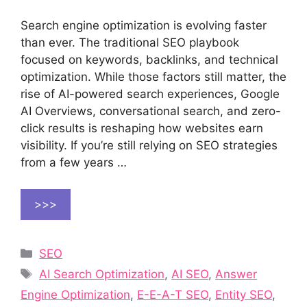
Search engine optimization is evolving faster
than ever. The traditional SEO playbook
focused on keywords, backlinks, and technical
optimization. While those factors still matter, the
rise of AI-powered search experiences, Google
AI Overviews, conversational search, and zero-
click results is reshaping how websites earn
visibility. If you’re still relying on SEO strategies
from a few years …
>>>
Categories
SEO
Tags
AI Search Optimization
,
AI SEO
,
Answer
Engine Optimization
,
E-E-A-T SEO
,
Entity SEO
,