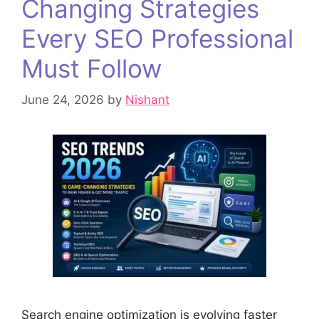
Changing Strategies
Every SEO Professional
Must Follow
June 24, 2026
by
Nishant
Search engine optimization is evolving faster