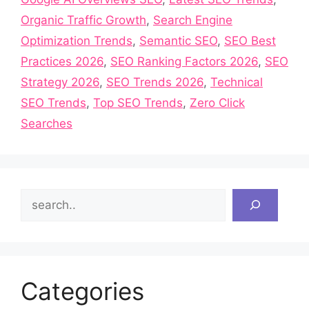
Organic Traffic Growth
,
Search Engine
Optimization Trends
,
Semantic SEO
,
SEO Best
Practices 2026
,
SEO Ranking Factors 2026
,
SEO
Strategy 2026
,
SEO Trends 2026
,
Technical
SEO Trends
,
Top SEO Trends
,
Zero Click
Searches
Search
Categories