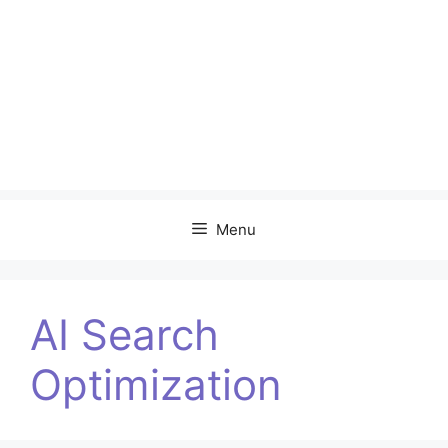
Menu
AI Search
Optimization