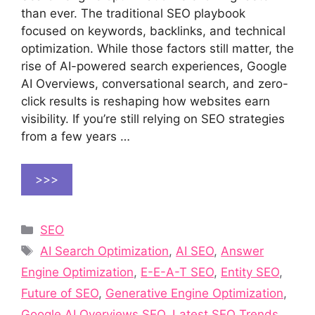
than ever. The traditional SEO playbook
focused on keywords, backlinks, and technical
optimization. While those factors still matter, the
rise of AI-powered search experiences, Google
AI Overviews, conversational search, and zero-
click results is reshaping how websites earn
visibility. If you’re still relying on SEO strategies
from a few years …
>>>
Categories
SEO
Tags
AI Search Optimization
,
AI SEO
,
Answer
Engine Optimization
,
E-E-A-T SEO
,
Entity SEO
,
Future of SEO
,
Generative Engine Optimization
,
Google AI Overviews SEO
,
Latest SEO Trends
,