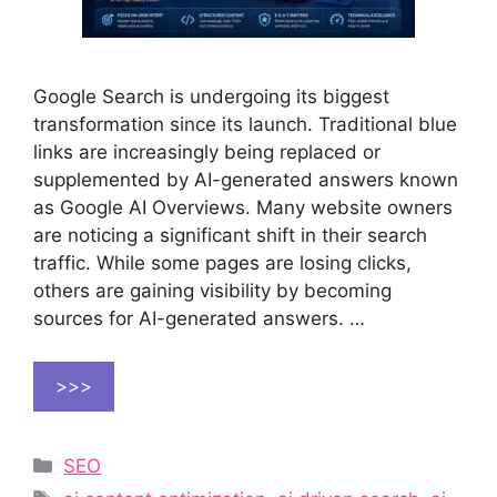
Google Search is undergoing its biggest
transformation since its launch. Traditional blue
links are increasingly being replaced or
supplemented by AI-generated answers known
as Google AI Overviews. Many website owners
are noticing a significant shift in their search
traffic. While some pages are losing clicks,
others are gaining visibility by becoming
sources for AI-generated answers. …
>>>
Categories
SEO
Tags