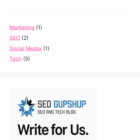
Marketing
(1)
SEO
(2)
Social Media
(1)
Tech
(5)