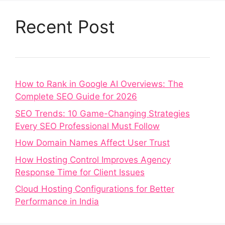
Recent Post
How to Rank in Google AI Overviews: The
Complete SEO Guide for 2026
SEO Trends: 10 Game-Changing Strategies
Every SEO Professional Must Follow
How Domain Names Affect User Trust
How Hosting Control Improves Agency
Response Time for Client Issues
Cloud Hosting Configurations for Better
Performance in India