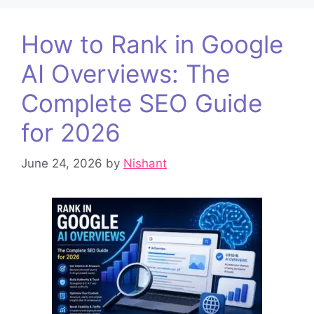
How to Rank in Google
AI Overviews: The
Complete SEO Guide
for 2026
June 24, 2026
by
Nishant