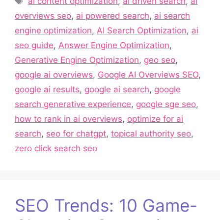
ai content optimization
,
ai driven search
,
ai
overviews seo
,
ai powered search
,
ai search
engine optimization
,
AI Search Optimization
,
ai
seo guide
,
Answer Engine Optimization
,
Generative Engine Optimization
,
geo seo
,
google ai overviews
,
Google AI Overviews SEO
,
google ai results
,
google ai search
,
google
search generative experience
,
google sge seo
,
how to rank in ai overviews
,
optimize for ai
search
,
seo for chatgpt
,
topical authority seo
,
zero click search seo
SEO Trends: 10 Game-