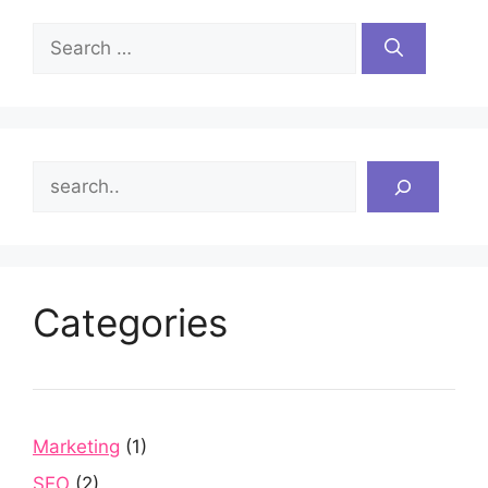
Search
for:
Search
Categories
Marketing
(1)
SEO
(2)