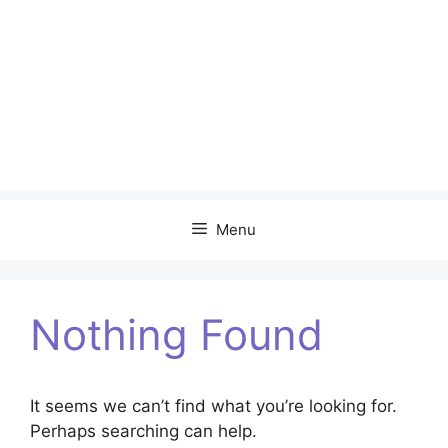
Menu
Nothing Found
It seems we can’t find what you’re looking for.
Perhaps searching can help.