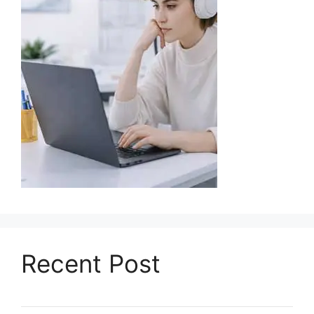
Recent Post