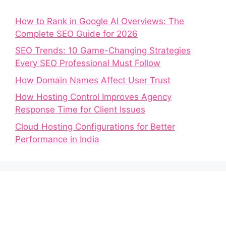
How to Rank in Google AI Overviews: The
Complete SEO Guide for 2026
SEO Trends: 10 Game-Changing Strategies
Every SEO Professional Must Follow
How Domain Names Affect User Trust
How Hosting Control Improves Agency
Response Time for Client Issues
Cloud Hosting Configurations for Better
Performance in India