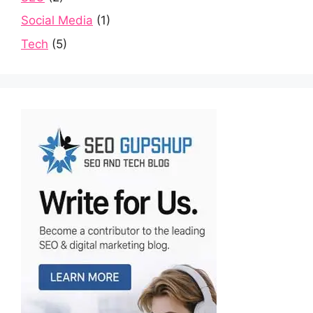
Social Media
(1)
Tech
(5)