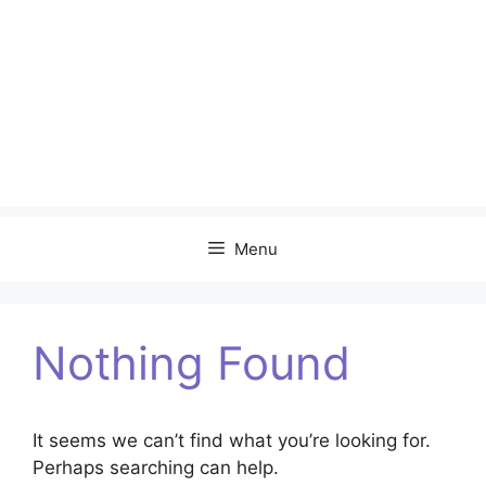
Menu
Nothing Found
It seems we can’t find what you’re looking for.
Perhaps searching can help.