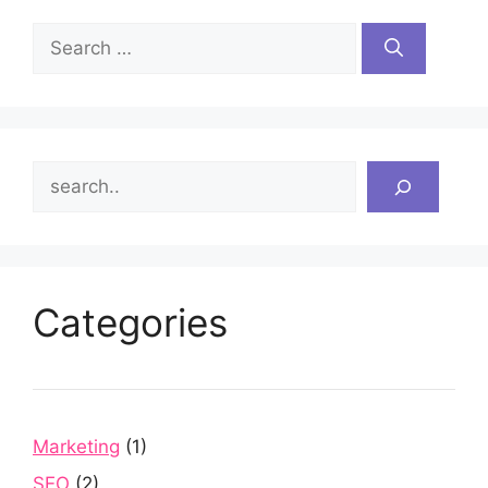
Search
for:
Search
Categories
Marketing
(1)
SEO
(2)