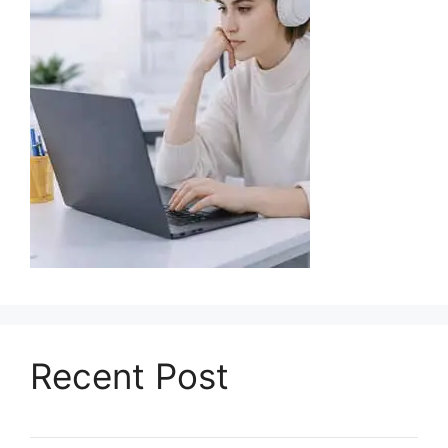
Recent Post