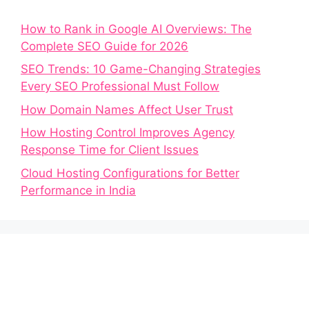
How to Rank in Google AI Overviews: The
Complete SEO Guide for 2026
SEO Trends: 10 Game-Changing Strategies
Every SEO Professional Must Follow
How Domain Names Affect User Trust
How Hosting Control Improves Agency
Response Time for Client Issues
Cloud Hosting Configurations for Better
Performance in India