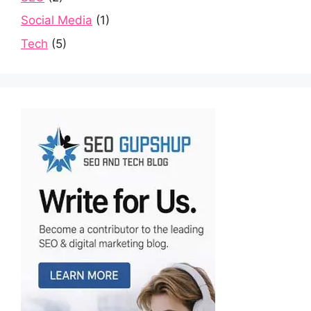
Social Media
(1)
Tech
(5)