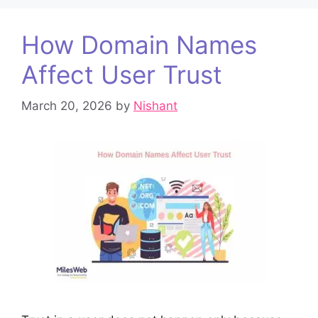
How Domain Names
Affect User Trust
March 20, 2026
by
Nishant