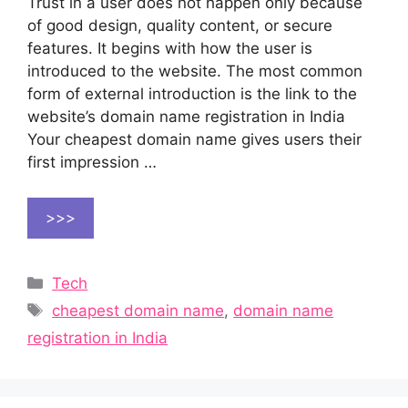
Trust in a user does not happen only because
of good design, quality content, or secure
features. It begins with how the user is
introduced to the website. The most common
form of external introduction is the link to the
website’s domain name registration in India
Your cheapest domain name gives users their
first impression …
>>>
Categories
Tech
Tags
cheapest domain name
,
domain name
registration in India