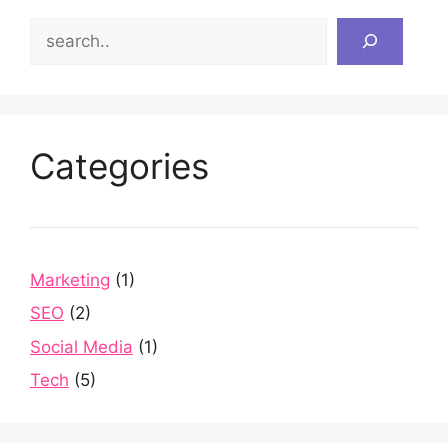
Search
Categories
Marketing
(1)
SEO
(2)
Social Media
(1)
Tech
(5)