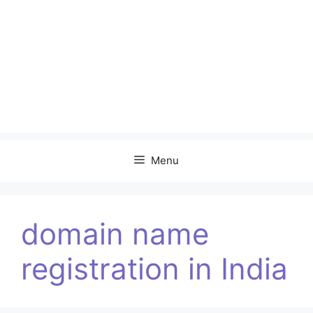
Menu
domain name
registration in India