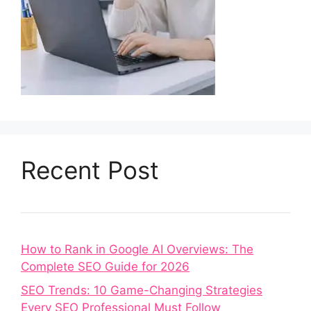
Recent Post
How to Rank in Google AI Overviews: The
Complete SEO Guide for 2026
SEO Trends: 10 Game-Changing Strategies
Every SEO Professional Must Follow