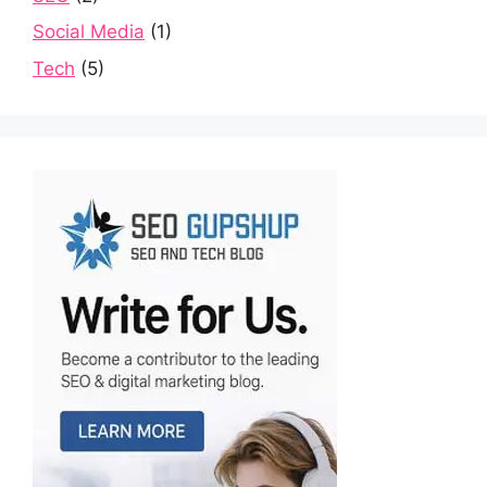
Social Media
(1)
Tech
(5)