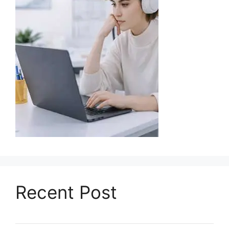
Recent Post