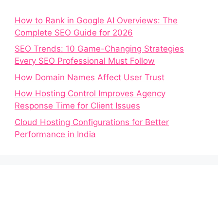
How to Rank in Google AI Overviews: The
Complete SEO Guide for 2026
SEO Trends: 10 Game-Changing Strategies
Every SEO Professional Must Follow
How Domain Names Affect User Trust
How Hosting Control Improves Agency
Response Time for Client Issues
Cloud Hosting Configurations for Better
Performance in India