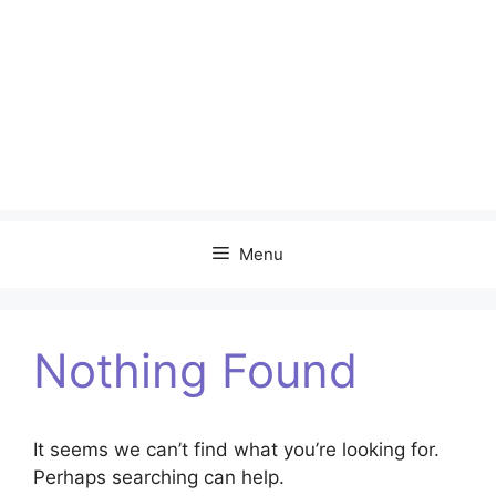
Menu
Nothing Found
It seems we can’t find what you’re looking for.
Perhaps searching can help.