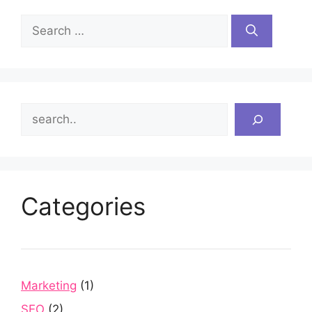
Search
for:
Search
Categories
Marketing
(1)
SEO
(2)