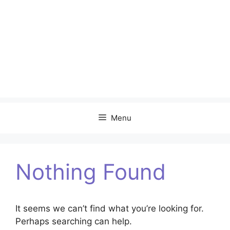
Menu
Nothing Found
It seems we can’t find what you’re looking for.
Perhaps searching can help.