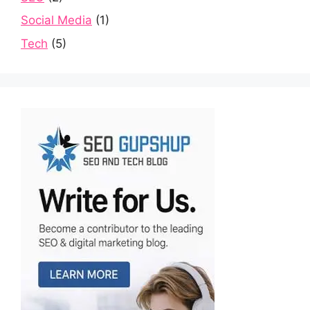
Social Media
(1)
Tech
(5)