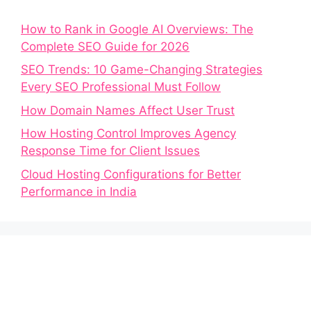
How to Rank in Google AI Overviews: The
Complete SEO Guide for 2026
SEO Trends: 10 Game-Changing Strategies
Every SEO Professional Must Follow
How Domain Names Affect User Trust
How Hosting Control Improves Agency
Response Time for Client Issues
Cloud Hosting Configurations for Better
Performance in India