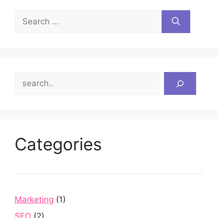
Search
for:
Search
Categories
Marketing
(1)
SEO
(2)