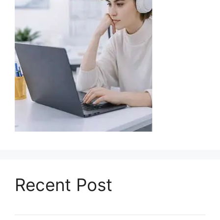
Recent Post