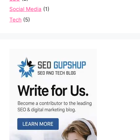
Social Media
(1)
Tech
(5)