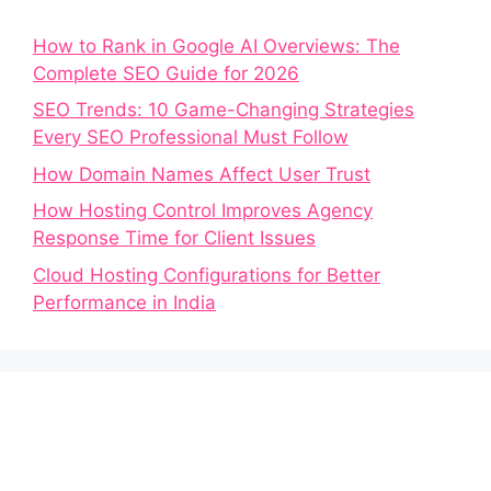
How to Rank in Google AI Overviews: The
Complete SEO Guide for 2026
SEO Trends: 10 Game-Changing Strategies
Every SEO Professional Must Follow
How Domain Names Affect User Trust
How Hosting Control Improves Agency
Response Time for Client Issues
Cloud Hosting Configurations for Better
Performance in India