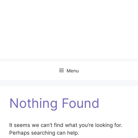
Menu
Nothing Found
It seems we can’t find what you’re looking for.
Perhaps searching can help.