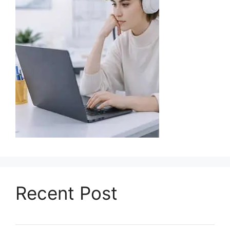
Recent Post