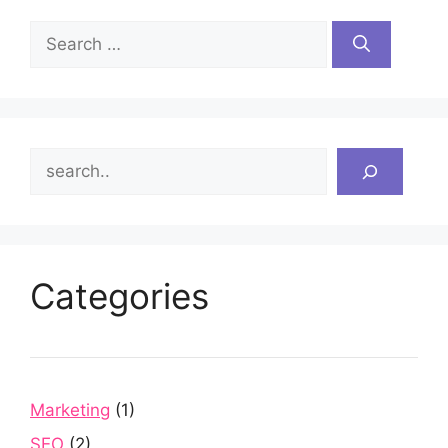
Search
for:
Search
Categories
Marketing
(1)
SEO
(2)