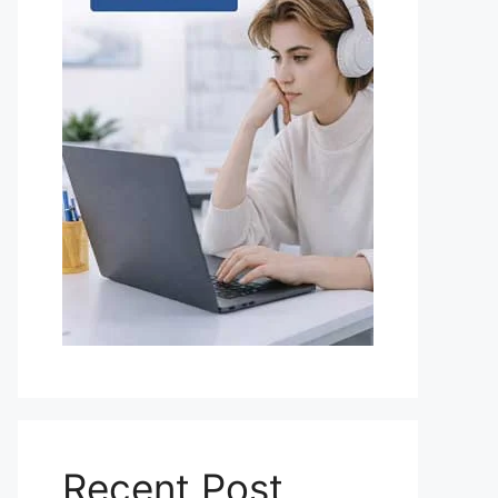
Recent Post