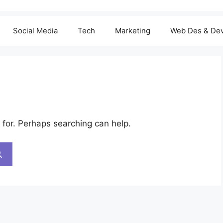
Social Media
Tech
Marketing
Web Des & De
 for. Perhaps searching can help.