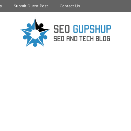
cy
Submit Guest Post
Contact Us