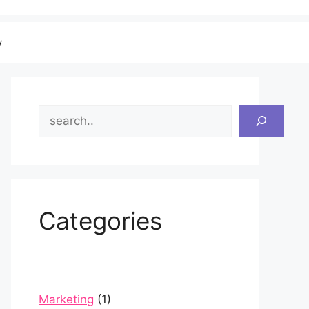
v
Search
Categories
Marketing
(1)