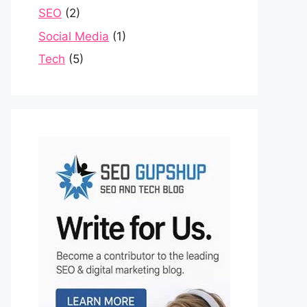
SEO
(2)
Social Media
(1)
Tech
(5)