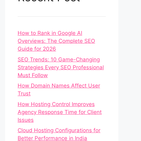
How to Rank in Google AI
Overviews: The Complete SEO
Guide for 2026
SEO Trends: 10 Game-Changing
Strategies Every SEO Professional
Must Follow
How Domain Names Affect User
Trust
How Hosting Control Improves
Agency Response Time for Client
Issues
Cloud Hosting Configurations for
Better Performance in India