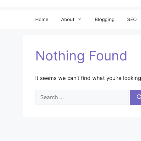
Home
About
Blogging
SEO
Nothing Found
It seems we can’t find what you’re looking
Search
for: