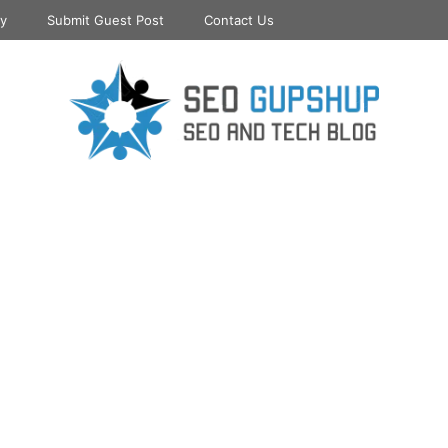
cy
Submit Guest Post
Contact Us