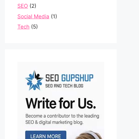
SEO
(2)
Social Media
(1)
Tech
(5)