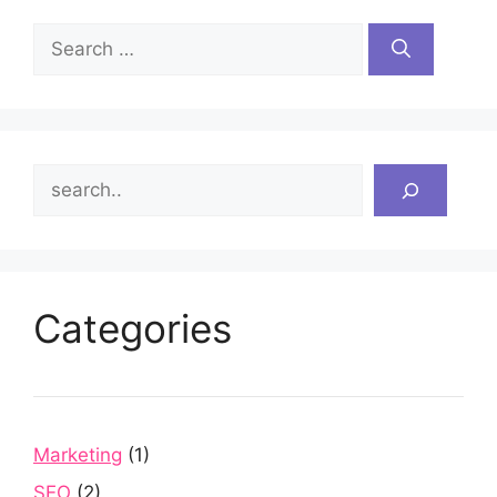
Search
for:
Search
Categories
Marketing
(1)
SEO
(2)