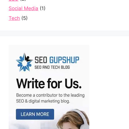
Social Media
(1)
Tech
(5)