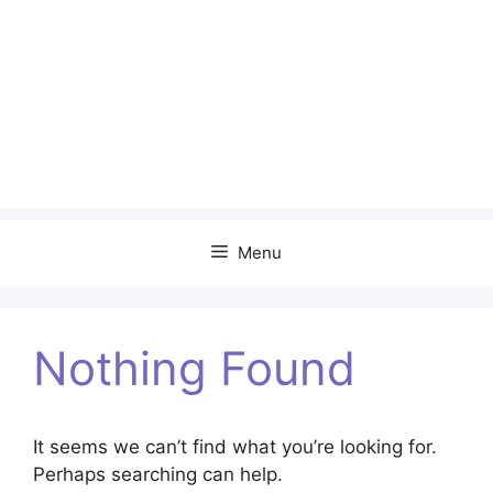
Menu
Nothing Found
It seems we can’t find what you’re looking for.
Perhaps searching can help.