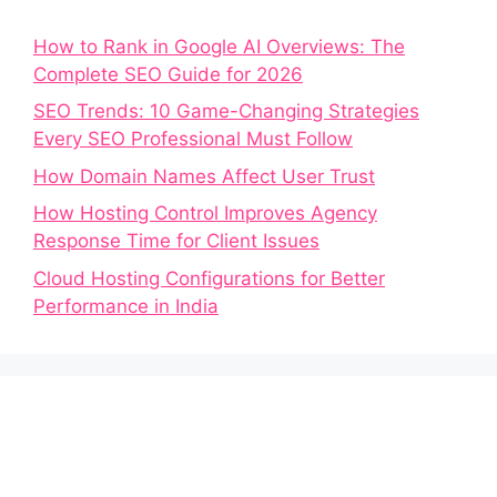
How to Rank in Google AI Overviews: The
Complete SEO Guide for 2026
SEO Trends: 10 Game-Changing Strategies
Every SEO Professional Must Follow
How Domain Names Affect User Trust
How Hosting Control Improves Agency
Response Time for Client Issues
Cloud Hosting Configurations for Better
Performance in India