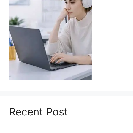
Recent Post