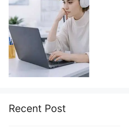
Recent Post