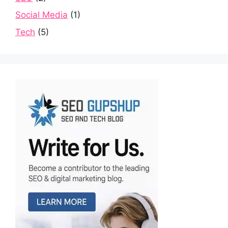
Social Media
(1)
Tech
(5)