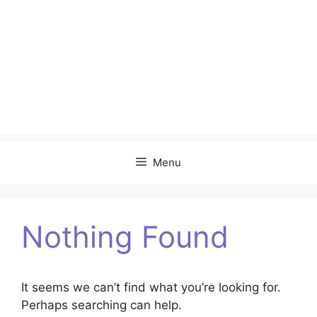
Menu
Nothing Found
It seems we can’t find what you’re looking for.
Perhaps searching can help.