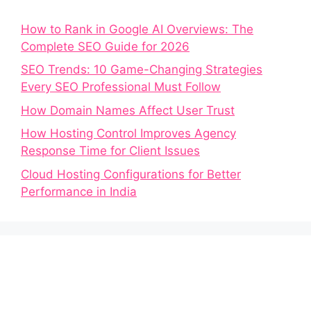
How to Rank in Google AI Overviews: The
Complete SEO Guide for 2026
SEO Trends: 10 Game-Changing Strategies
Every SEO Professional Must Follow
How Domain Names Affect User Trust
How Hosting Control Improves Agency
Response Time for Client Issues
Cloud Hosting Configurations for Better
Performance in India