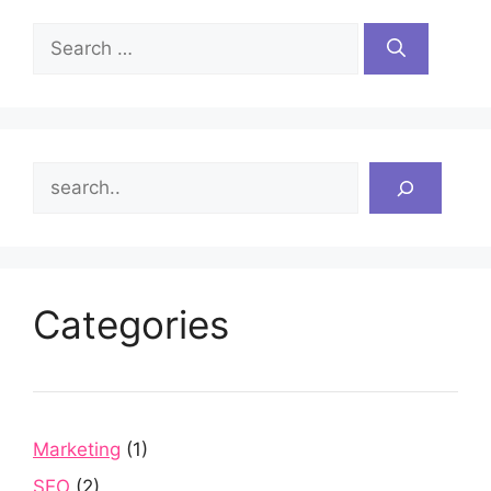
Search
for:
Search
Categories
Marketing
(1)
SEO
(2)