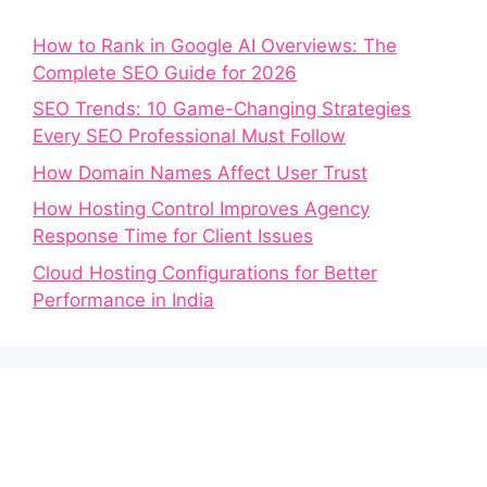
How to Rank in Google AI Overviews: The
Complete SEO Guide for 2026
SEO Trends: 10 Game-Changing Strategies
Every SEO Professional Must Follow
How Domain Names Affect User Trust
How Hosting Control Improves Agency
Response Time for Client Issues
Cloud Hosting Configurations for Better
Performance in India