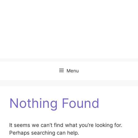
Menu
Nothing Found
It seems we can’t find what you’re looking for.
Perhaps searching can help.