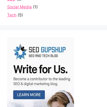
Social Media
(1)
Tech
(5)