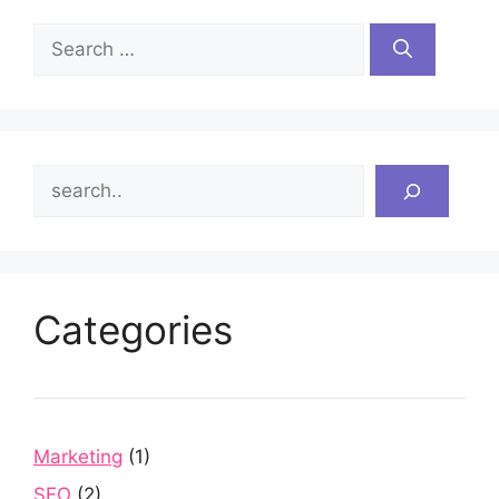
Search
for:
Search
Categories
Marketing
(1)
SEO
(2)