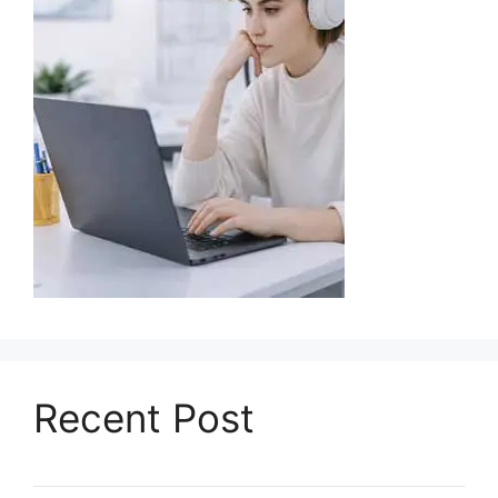
Recent Post